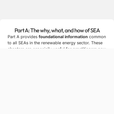
Part A: The why, what, and how of SEA
Part A provides
foundational information
common
to all SEAs in the renewable energy sector. These
chapters are especially useful for practitioners new
to SEA, helping them draw on international
experience and good practice when designing and
conducting SEA processes.
Chapter 1: Background and introduction to SEA
Chapter 2: Key stages and tasks in the SEA
process and methodologies
Chapter 3: Legal requirements and
commitments for applying SEA