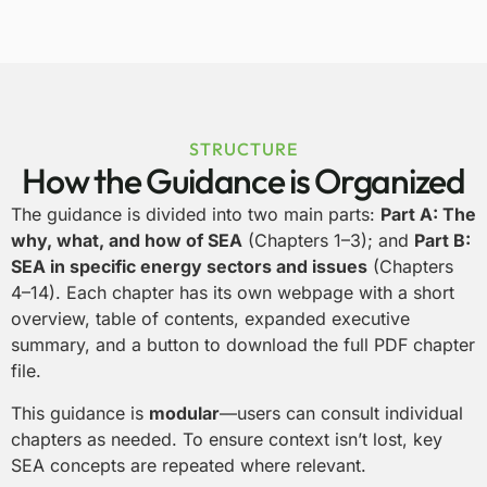
STRUCTURE
How the Guidance is Organized
The guidance is divided into two main parts:
Part A: The
why, what, and how of SEA
(Chapters 1–3); and
Part B:
SEA in specific energy sectors and issues
(Chapters
4–14).
Each chapter has its own webpage with a
short
overview, table of contents, expanded executive
summary, and a button to download the full PDF chapter
file.
This guidance is
modular
—users can consult individual
chapters as needed. To ensure context isn’t lost, key
SEA concepts are repeated where relevant.