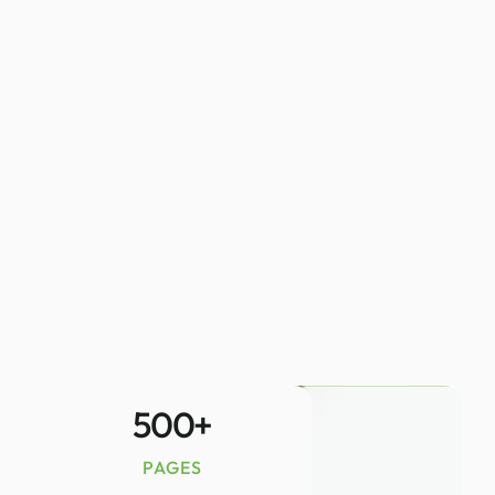
500
+
PAGES