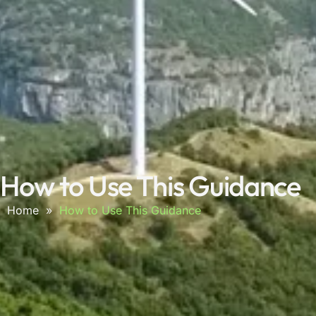
How to Use This Guidance
Home
»
How to Use This Guidance