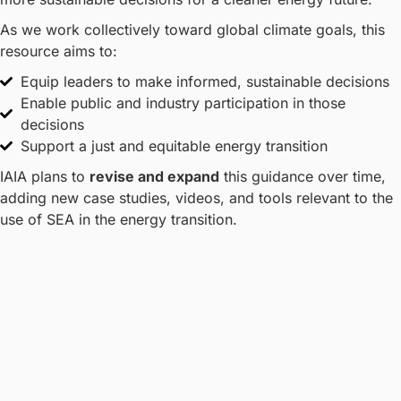
As we work collectively toward global climate goals, this
resource aims to:
Equip leaders to make informed, sustainable decisions
Enable public and industry participation in those
decisions
Support a just and equitable energy transition
IAIA plans to
revise and expand
this guidance over time,
adding new case studies, videos, and tools relevant to the
use of SEA in the energy transition.