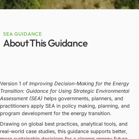
SEA GUIDANCE
About This Guidance
Version 1 of
Improving Decision-Making for the Energy
Transition: Guidance for Using Strategic Environmental
Assessment (SEA)
helps governments, planners, and
practitioners apply SEA in policy making, planning, and
program development for the energy transition.
Drawing on global best practices, analytical tools, and
real-world case studies, this guidance supports better,
more sustainable decisions for a cleaner energy future.