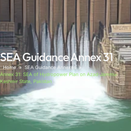
SEA Guidance Annex 31
Home
»
SEA Guidance Annexes
»
Annex 31: SEA of Hydropower Plan on Azad-Jammu-
Kashmir State, Pakistan