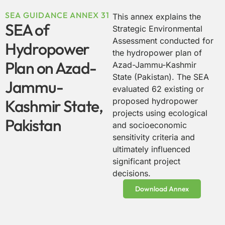
SEA GUIDANCE ANNEX 31
This annex explains the
SEA of
Strategic Environmental
Assessment conducted for
Hydropower
the hydropower plan of
Plan on Azad-
Azad-Jammu-Kashmir
State (Pakistan). The SEA
Jammu-
evaluated 62 existing or
Kashmir State,
proposed hydropower
projects using ecological
Pakistan
and socioeconomic
sensitivity criteria and
ultimately influenced
significant project
decisions.
Download Annex