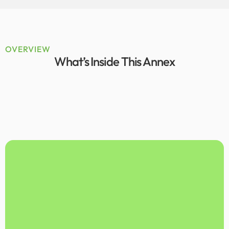
OVERVIEW
What’s Inside This Annex
The government of Azad-Jammu-Kashmir
State (AJK) agreed to volunteer its
hydropower plan (the ‘Plan’) for SEA
piloting. In 2014, there were 12
operational hydropower projects in the